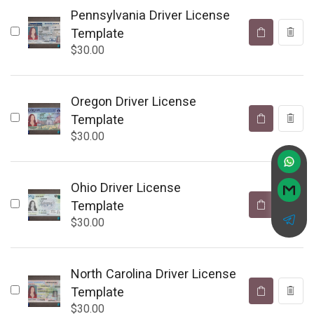
Pennsylvania Driver License
Template
$
30.00
Oregon Driver License
Template
$
30.00
Ohio Driver License
Template
$
30.00
North Carolina Driver License
Template
$
30.00