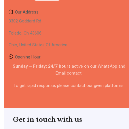
Our Address
3302 Goddard Rd
Toledo, Oh 43606
Ohio, United States Of America.
Opening Hour
Sunday – Friday: 24/7 hours
active on our WhatsApp and
Email contact.
To get rapid response, please contact our given platforms.
Get in touch with us