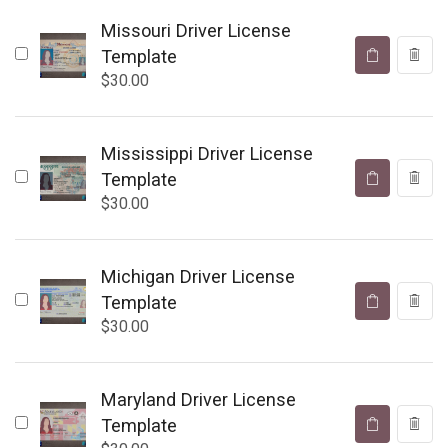
Missouri Driver License
Template
$
30.00
Mississippi Driver License
Template
$
30.00
Michigan Driver License
Template
$
30.00
Maryland Driver License
Template