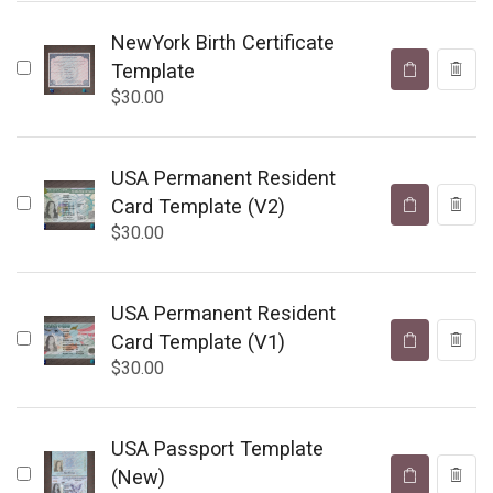
NewYork Birth Certificate
Template
$
30.00
USA Permanent Resident
Card Template (V2)
$
30.00
USA Permanent Resident
Card Template (V1)
$
30.00
USA Passport Template
(New)