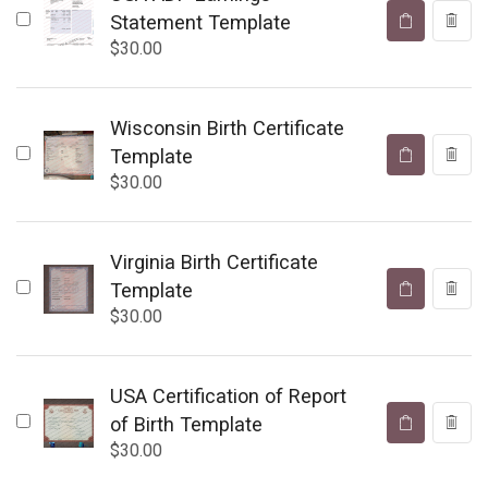
Statement Template
$
30.00
Wisconsin Birth Certificate
Template
$
30.00
Virginia Birth Certificate
Template
$
30.00
USA Certification of Report
of Birth Template
$
30.00