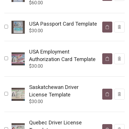
$
60.00
USA Passport Card Template
$
30.00
USA Employment
Authorization Card Template
$
30.00
Saskatchewan Driver
License Template
$
30.00
Quebec Driver License