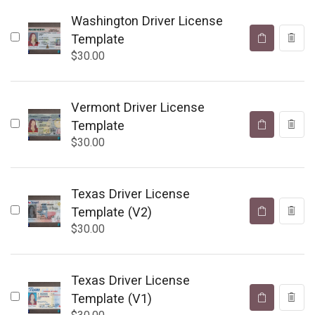
Washington Driver License
Template
$
30.00
Vermont Driver License
Template
$
30.00
Texas Driver License
Template (V2)
$
30.00
Texas Driver License
Template (V1)