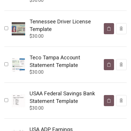
$
30.00
Tennessee Driver License
Template
$
30.00
Teco Tampa Account
Statement Template
$
30.00
USAA Federal Savings Bank
Statement Template
$
30.00
USA ADP Earnings