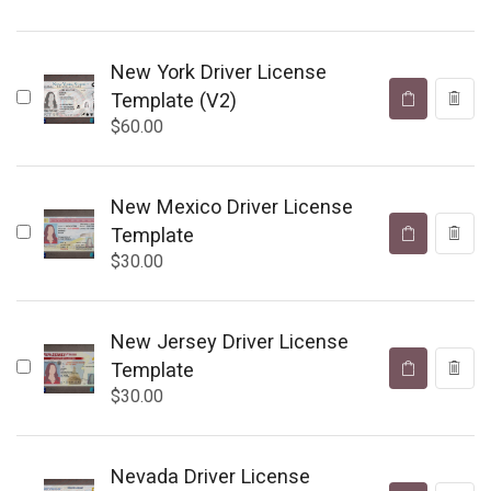
New York Driver License
Template (V2)
$
60.00
New Mexico Driver License
Template
$
30.00
New Jersey Driver License
Template
$
30.00
Nevada Driver License