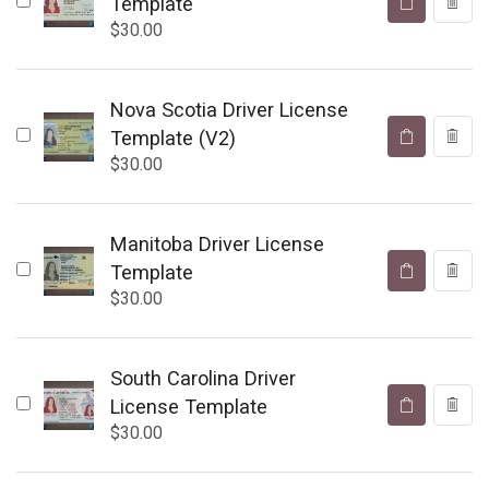
Template
$
30.00
Nova Scotia Driver License
Template (V2)
$
30.00
Manitoba Driver License
Template
$
30.00
South Carolina Driver
License Template
$
30.00