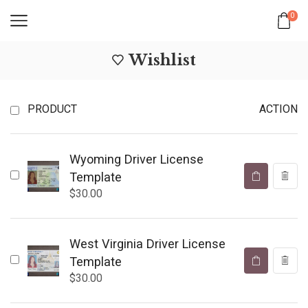
0
Wishlist
PRODUCT
ACTION
Wyoming Driver License
Template
$
30.00
West Virginia Driver License
Template
$
30.00