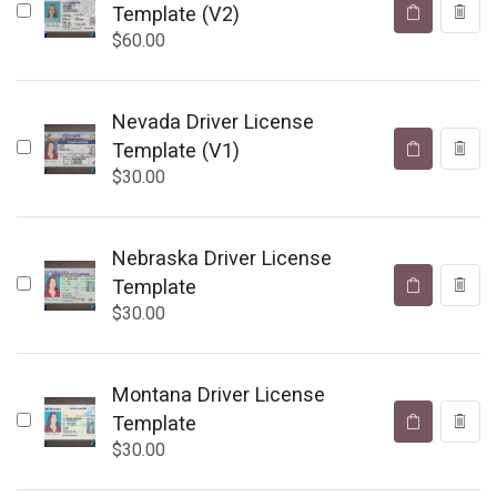
Template (V2)
$
60.00
Nevada Driver License
Template (V1)
$
30.00
Nebraska Driver License
Template
$
30.00
Montana Driver License
Template
$
30.00