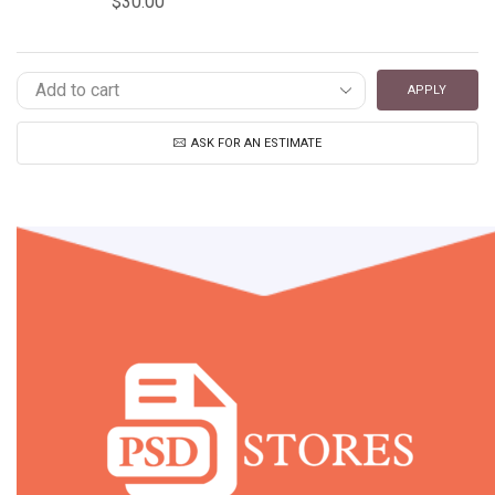
$
30.00
APPLY
ASK FOR AN ESTIMATE