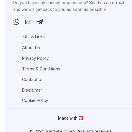
Do you have any queries or questions? Send us an e-mail
and we will get back to you as soon as possible.
Whatsapp
Email
Telegram
Quick Links
About Us
Privacy Policy
Terms & Conditions
Contact Us
Disclaimer
Cookie Policy
Made with
© 2024
prattfakeid.com
| All rights reserved