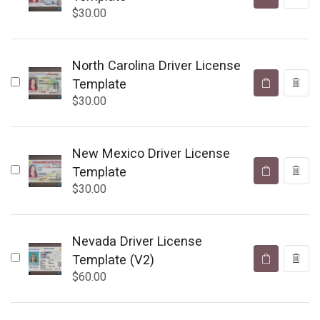
$
30.00
North Carolina Driver License
Template
$
30.00
New Mexico Driver License
Template
$
30.00
Nevada Driver License
Template (V2)
$
60.00