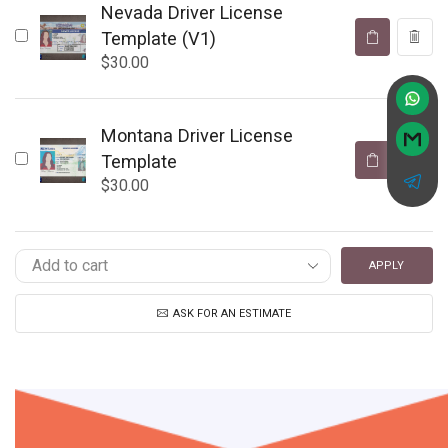
Nevada Driver License
Template (V1)
$
30.00
Montana Driver License
Template
$
30.00
APPLY
ASK FOR AN ESTIMATE