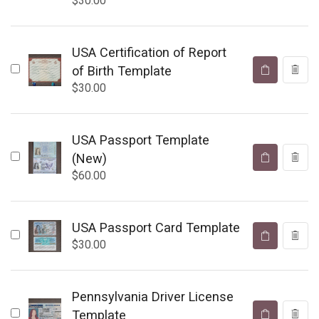
$
30.00
USA Certification of Report
of Birth Template
$
30.00
USA Passport Template
(New)
$
60.00
USA Passport Card Template
$
30.00
Pennsylvania Driver License
Template