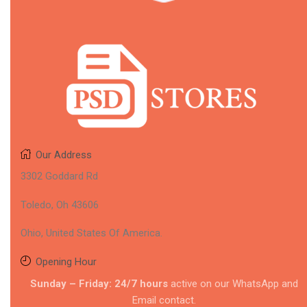
Our Address
3302 Goddard Rd
Toledo, Oh 43606
Ohio, United States Of America.
Opening Hour
Sunday – Friday: 24/7 hours
active on our WhatsApp and
Email contact.