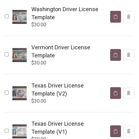
Washington Driver License
Template
$
30.00
Vermont Driver License
Template
$
30.00
Texas Driver License
Template (V2)
$
30.00
Texas Driver License
Template (V1)