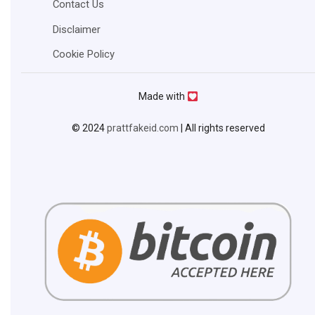
Contact Us
Disclaimer
Cookie Policy
Made with
© 2024
prattfakeid.com
| All rights reserved