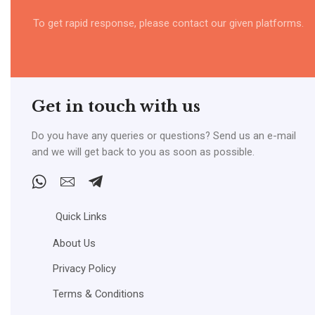
To get rapid response, please contact our given platforms.
Get in touch with us
Do you have any queries or questions? Send us an e-mail
and we will get back to you as soon as possible.
Whatsapp
Email
Telegram
Quick Links
About Us
Privacy Policy
Terms & Conditions