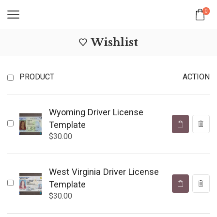
0
Wishlist
PRODUCT
ACTION
Wyoming Driver License
Template
$
30.00
West Virginia Driver License
Template
$
30.00