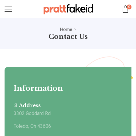
0
Home
Contact Us
Information
Address
3302 Goddard Rd
Toledo, Oh 43606