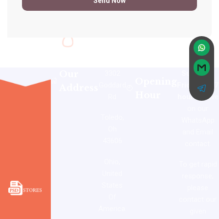
Our
3302
Sunday –
Opening
Goddard
Friday: 24/7
Address
Hour
Rd
hours
active
on our
Toledo,
WhatsApp
Oh
and Email
43606
contact.
Ohio,
To get rapid
United
response,
States
please
Of
contact our
America.
given