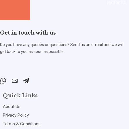
platforms.
Get in touch with us
Do you have any queries or questions? Send us an e-mail and we will
get back to you as soon as possible.
Quick Links
About Us
Privacy Policy
Terms & Conditions