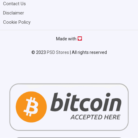
Contact Us
Disclaimer
Cookie Policy
Made with
© 2023
PSD Stores
| All rights reserved