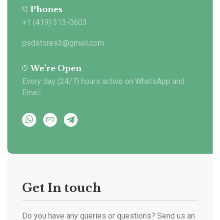
Phones
+1 (419) 313-0603
psdstores3@gmail.com
We're Open
Every day (24/7) hours active on WhatsApp and
Email
Get In touch
Do you have any queries or questions? Send us an