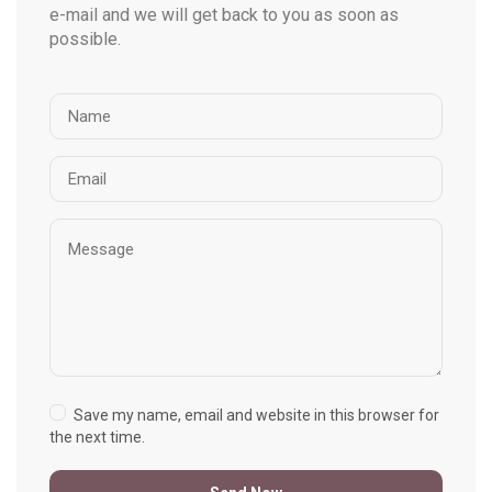
e-mail and we will get back to you as soon as
possible.
Save my name, email and website in this browser for
the next time.