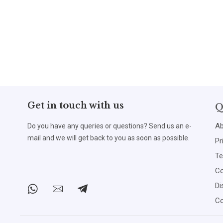
Get in touch with us
Q
Ab
Do you have any queries or questions? Send us an e-
mail and we will get back to you as soon as possible.
Pr
Te
Co
Di
Co