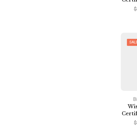
$
SAL
Bi
Wis
Certi
$