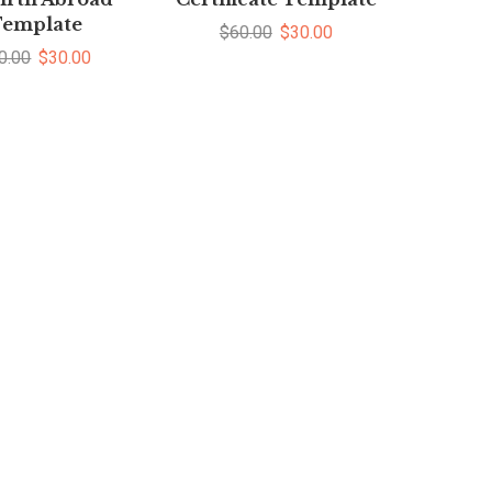
emplate
$
60.00
$
30.00
0.00
$
30.00