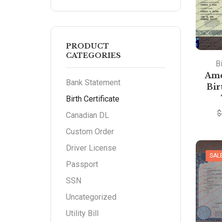
PRODUCT
CATEGORIES
Bi
Ame
Bank Statement
Bir
Birth Certificate
$
Canadian DL
Custom Order
Driver License
SAL
Passport
SSN
Uncategorized
Utility Bill