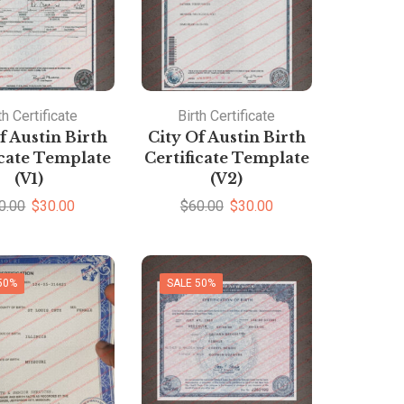
th Certificate
Birth Certificate
f Austin Birth
City Of Austin Birth
icate Template
Certificate Template
(V1)
(V2)
0.00
$
30.00
$
60.00
$
30.00
50%
SALE 50%