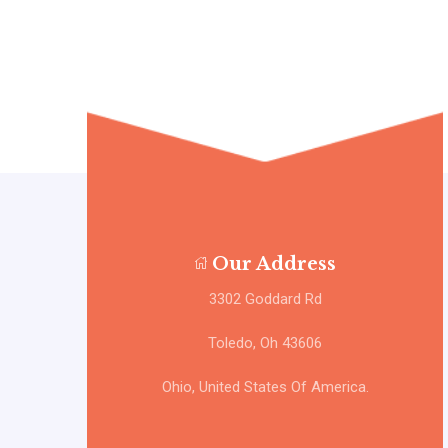
Our Address
3302 Goddard Rd
Toledo, Oh 43606
Ohio, United States Of America.