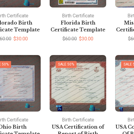
rth Certificate
Birth Certificate
Bir
lorado Birth
Florida Birth
Mis
ficate Template
Certificate Template
Certif
60.00
$
30.00
$
60.00
$
30.00
$
6
E 50%
SALE 50%
SALE 
rth Certificate
Birth Certificate
Bir
Ohio Birth
USA Certification of
USA Co
ficate Template
Report of Birth
Of B