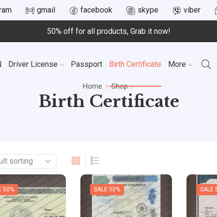
gram
gmail
facebook
skype
viber
50% off for all products, Grab it now!
N
Driver License
Passport
Birth Certificate
More
Home
Shop
Birth Certificate
E 50%
SALE 50%
SALE 