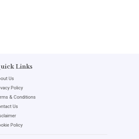
uick Links
out Us
ivacy Policy
rms & Conditions
ntact Us
sclaimer
okie Policy