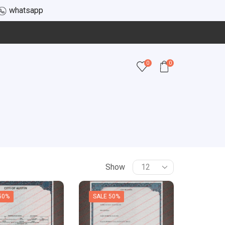
whatsapp
0
0
Show
50%
SALE 50%