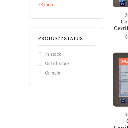
+3 more
Bi
Co
Certi
$
PRODUCT STATUS
In stock
SAL
Out of stock
On sale
Bi
Certi