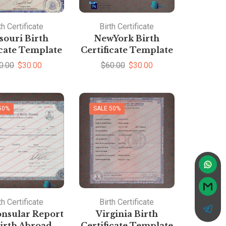
th Certificate
Birth Certificate
souri Birth
NewYork Birth
icate Template
Certificate Template
0.00
$
30.00
$
60.00
$
30.00
50%
SALE 50%
th Certificate
Birth Certificate
nsular Report
Virginia Birth
irth Abroad
Certificate Template