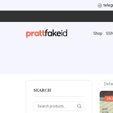
tele
Shop
SS
SEARCH
SAL