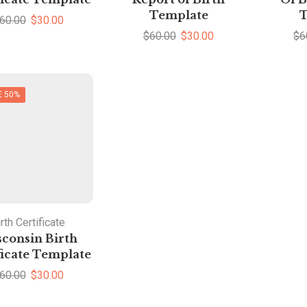
Template
T
60.00
$
30.00
$
60.00
$
30.00
$
6
E 50%
rth Certificate
consin Birth
ficate Template
60.00
$
30.00