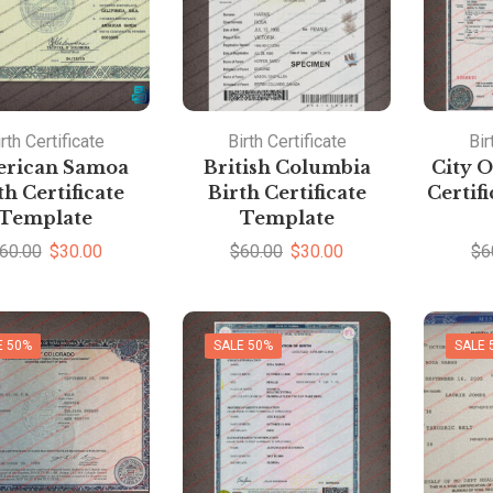
rth Certificate
Birth Certificate
Bir
rican Samoa
British Columbia
City O
th Certificate
Birth Certificate
Certif
Template
Template
60.00
$
30.00
$
60.00
$
30.00
$
6
E 50%
SALE 50%
SALE 