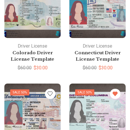
Driver License
Driver License
Colorado Driver
Connecticut Driver
License Template
License Template
$
60.00
$
30.00
$
60.00
$
30.00
SALE 50%
SALE 50%