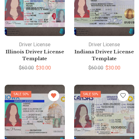
Driver License
Driver License
Illinois Driver License
Indiana Driver License
Template
Template
$
60.00
$
30.00
$
60.00
$
30.00
SALE 50%
SALE 50%