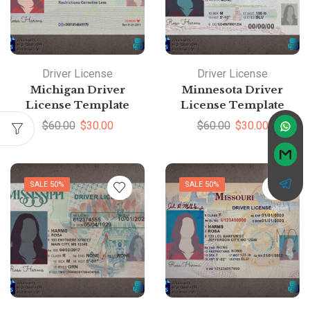
Driver License
Driver License
Michigan Driver
Minnesota Driver
License Template
License Template
$
60.00
$
30.00
$
60.00
$
30.00
SALE 50%
SALE 50%