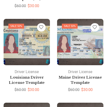
$
60.00
$
30.00
SALE 50%
SALE 50%
Driver License
Driver License
Louisiana Driver
Maine Driver License
License Template
Template
$
60.00
$
30.00
$
60.00
$
30.00