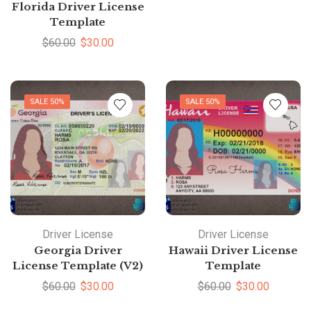
Florida Driver License
Template
$
60.00
$
30.00
SALE 50%
SALE 50%
Driver License
Driver License
Georgia Driver
Hawaii Driver License
License Template (V2)
Template
$
60.00
$
30.00
$
60.00
$
30.00