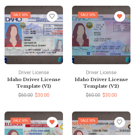
SALE 50%
SALE 50%
Driver License
Driver License
Idaho Driver License
Idaho Driver License
Template (V1)
Template (V2)
$
60.00
$
30.00
$
60.00
$
30.00
SALE 50%
SALE 50%