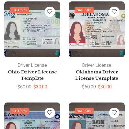
SALE 50%
SALE 50%
Driver License
Driver License
Ohio Driver License
Oklahoma Driver
Template
License Template
$
60.00
$
30.00
$
60.00
$
30.00
SALE 50%
SALE 50%