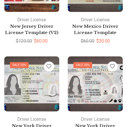
Driver License
Driver License
New Jersey Driver
New Mexico Driver
License Template (V2)
License Template
$
120.00
$
60.00
$
60.00
$
30.00
SALE 50%
SALE 50%
Driver License
Driver License
New York Driver
New York Driver