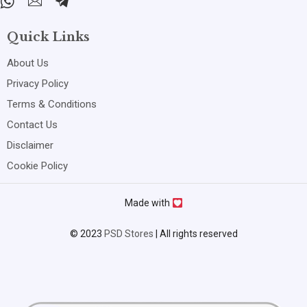
Quick Links
About Us
Privacy Policy
Terms & Conditions
Contact Us
Disclaimer
Cookie Policy
Made with
© 2023
PSD Stores
| All rights reserved