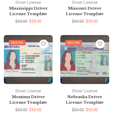
Driver License
Driver License
Mississippi Driver
Missouri Driver
License Template
License Template
$
60.00
$
30.00
$
60.00
$
30.00
SALE 50%
SALE 50%
Driver License
Driver License
Montana Driver
Nebraska Driver
License Template
License Template
$
60.00
$
30.00
$
60.00
$
30.00