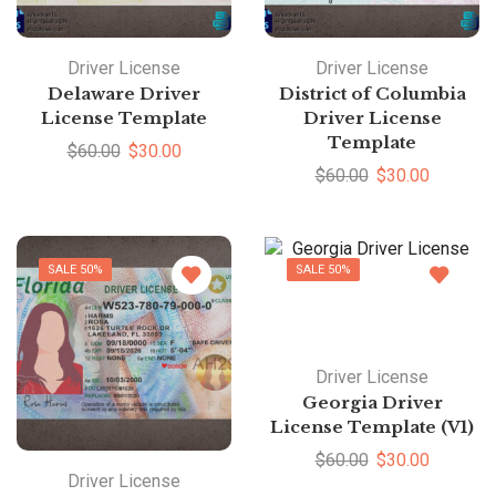
Driver License
Driver License
Delaware Driver
District of Columbia
License Template
Driver License
Template
$
60.00
$
30.00
$
60.00
$
30.00
SALE 50%
SALE 50%
Driver License
Georgia Driver
License Template (V1)
$
60.00
$
30.00
Driver License