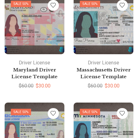
SALE 50%
SALE 50%
Driver License
Driver License
Maryland Driver
Massachusetts Driver
License Template
License Template
$
60.00
$
30.00
$
60.00
$
30.00
SALE 50%
SALE 50%