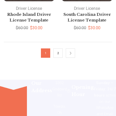
Driver License
Driver License
Rhode Island Driver
South Carolina Driver
License Template
License Template
$
60.00
$
30.00
$
60.00
$
30.00
1
2
Our
3302
Sunday –
Opening
Goddard
Friday: 24/7
Address
Hour
Rd
hours
active
on our
Toledo,
WhatsApp
Oh
and Email