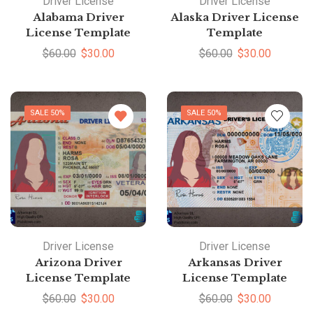
Driver License
Driver License
Alabama Driver
Alaska Driver License
License Template
Template
$
60.00
$
30.00
$
60.00
$
30.00
SALE 50%
SALE 50%
Driver License
Driver License
Arizona Driver
Arkansas Driver
License Template
License Template
$
60.00
$
30.00
$
60.00
$
30.00