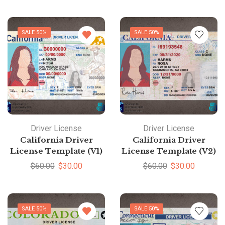
SALE 50%
SALE 50%
Driver License
Driver License
California Driver
California Driver
License Template (V1)
License Template (V2)
$
60.00
$
30.00
$
60.00
$
30.00
SALE 50%
SALE 50%