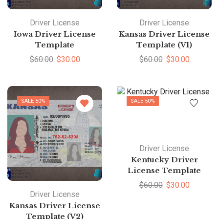
Driver License
Driver License
Iowa Driver License
Kansas Driver License
Template
Template (V1)
$
60.00
$
30.00
$
60.00
$
30.00
SALE 50%
SALE 50%
Driver License
Kentucky Driver
License Template
$
60.00
$
30.00
Driver License
Kansas Driver License
Template (V2)