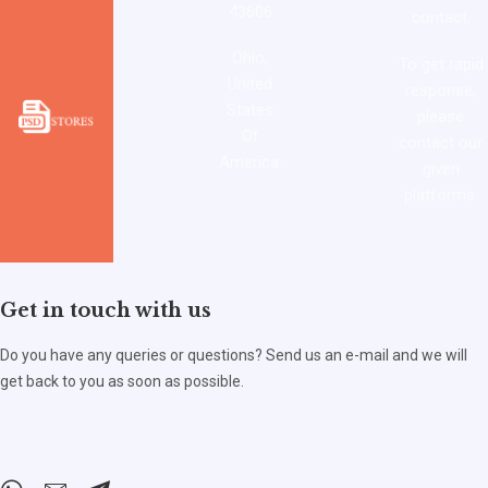
43606
contact.
Ohio,
To get rapid
United
response,
States
please
Of
contact our
America.
given
platforms.
Get in touch with us
Do you have any queries or questions? Send us an e-mail and we will
get back to you as soon as possible.