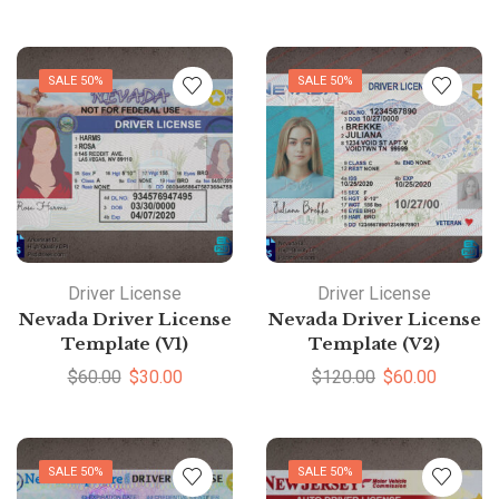
SALE 50%
SALE 50%
Driver License
Driver License
Nevada Driver License
Nevada Driver License
Template (V1)
Template (V2)
$
60.00
$
30.00
$
120.00
$
60.00
SALE 50%
SALE 50%