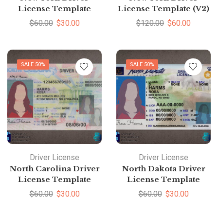
License Template
License Template (V2)
$
60.00
$
30.00
$
120.00
$
60.00
SALE 50%
SALE 50%
Driver License
Driver License
North Carolina Driver
North Dakota Driver
License Template
License Template
$
60.00
$
30.00
$
60.00
$
30.00