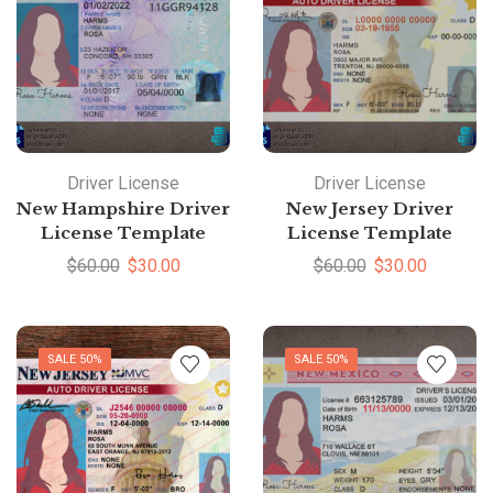
Driver License
Driver License
New Hampshire Driver
New Jersey Driver
License Template
License Template
$
60.00
$
30.00
$
60.00
$
30.00
SALE 50%
SALE 50%