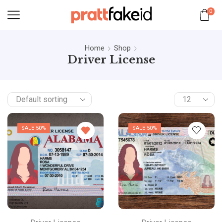
0
Home
Shop
Driver License
SALE 50%
SALE 50%