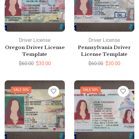
Driver License
Driver License
Oregon Driver License
Pennsylvania Driver
Template
License Template
$
60.00
$
30.00
$
60.00
$
30.00
SALE 50%
SALE 50%