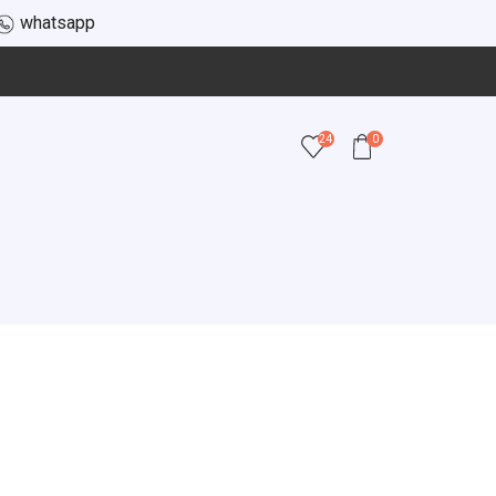
whatsapp
24
0