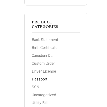
PRODUCT
CATEGORIES
Bank Statement
Birth Certificate
Canadian DL
Custom Order
Driver License
Passport
SSN
Uncategorized
Utility Bill