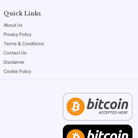
Quick Links
About Us
Privacy Policy
Terms & Conditions
Contact Us
Disclaimer
Cookie Policy