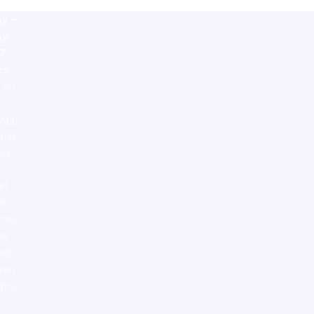
y –
ay:
7
rs
e on
r
App
mail
ct.
et
id
nse,
se
act
iven
rms.