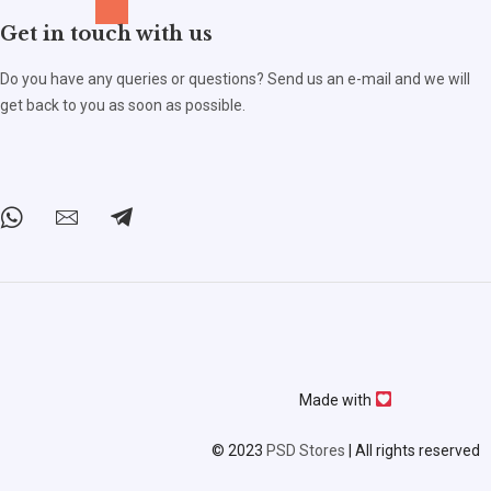
Get in touch with us
Do you have any queries or questions? Send us an e-mail and we will
get back to you as soon as possible.
Made with
© 2023
PSD Stores
| All rights reserved