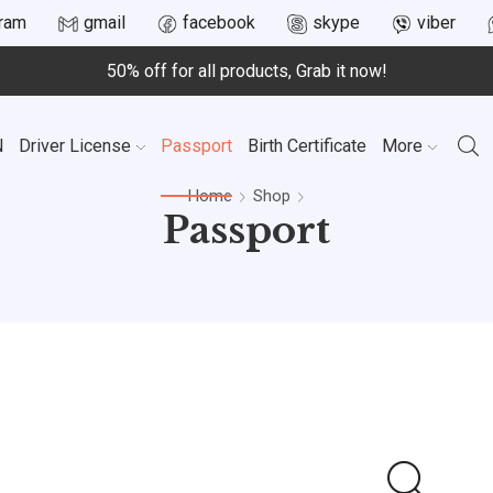
gram
gmail
facebook
skype
viber
50% off for all products, Grab it now!
N
Driver License
Passport
Birth Certificate
More
Home
Shop
Passport