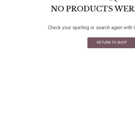
NO PRODUCTS WER
Check your spelling or search again with 
RETURN TO SHOP