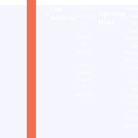
Our
3302
Sunda
Opening
Goddard
Frid
Address
Hour
Rd
24/
hou
Toledo,
activ
Oh
ou
43606
Whats
and E
Ohio,
conta
United
States
To g
Of
rap
America.
respo
plea
cont
our g
platfo