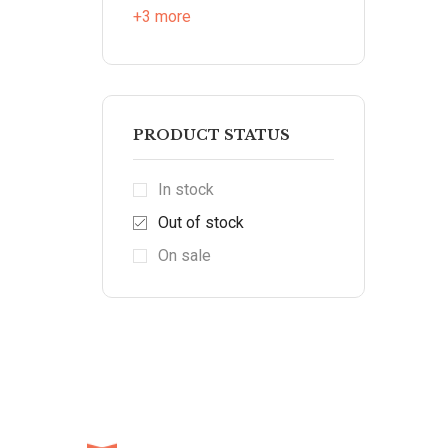
+3 more
PRODUCT STATUS
In stock
Out of stock
On sale