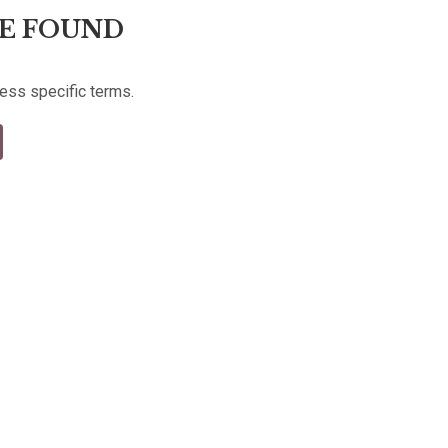
E FOUND
less specific terms.