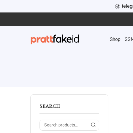
tele
Shop
SS
SEARCH