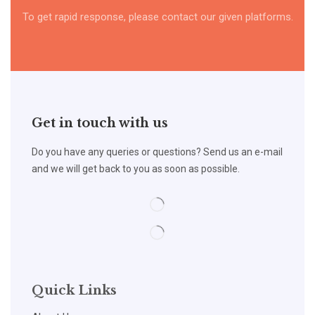
To get rapid response, please contact our given platforms.
Get in touch with us
Do you have any queries or questions? Send us an e-mail
and we will get back to you as soon as possible.
Quick Links