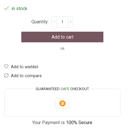
in stock
Add to cart
OR
Add to wishlist
Add to compare
GUARANTEED
SAFE
CHECKOUT
Your Payment is
100% Secure