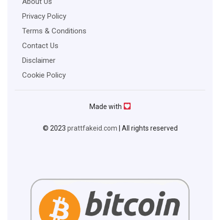
About Us
Privacy Policy
Terms & Conditions
Contact Us
Disclaimer
Cookie Policy
Made with
© 2023
prattfakeid.com
| All rights reserved