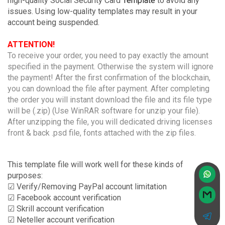
high-quality Social Security Card
Template
to avoid any
issues. Using low-quality templates may result in your
account being suspended.
ATTENTION!
To receive your order, you need to pay exactly the amount
specified in the payment. Otherwise the system will ignore
the payment! After the first confirmation of the blockchain,
you can download the file after payment. After completing
the order you will instant download the file and its file type
will be (.zip) (Use WinRAR software for unzip your file).
After unzipping the file, you will dedicated driving licenses
front & back .psd file, fonts attached with the zip files.
This template file will work well for these kinds of
purposes:
☑ Verify/Removing PayPal account limitation
☑ Facebook account verification
☑ Skrill account verification
☑ Neteller account verification