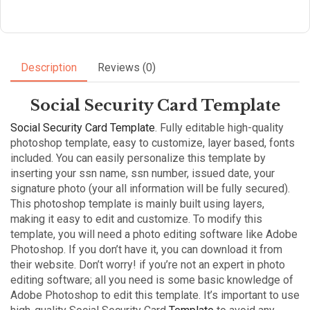
Description
Reviews (0)
Social Security Card Template
Social Security Card Template
. Fully editable high-quality
photoshop template, easy to customize, layer based, fonts
included. You can easily personalize this template by
inserting your ssn name, ssn number, issued date, your
signature photo (your all information will be fully secured).
This photoshop template is mainly built using layers,
making it easy to edit and customize. To modify this
template, you will need a photo editing software like Adobe
Photoshop. If you don’t have it, you can download it from
their website. Don’t worry! if you’re not an expert in photo
editing software; all you need is some basic knowledge of
Adobe Photoshop to edit this template. It’s important to use