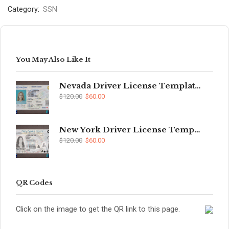
Category:
SSN
You May Also Like It
Nevada Driver License Template (V2)
$
120.00
$
60.00
New York Driver License Template (V2)
$
120.00
$
60.00
QR Codes
Click on the image to get the QR link to this page.