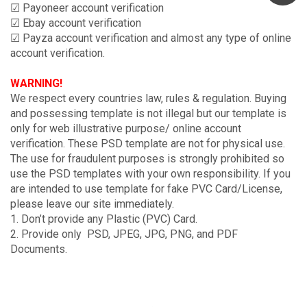
☑ Payoneer account verification
☑ Ebay account verification
☑ Payza account verification and almost any type of online
account verification.
WARNING!
We respect every countries law, rules & regulation. Buying
and possessing template is not illegal but our template is
only for web illustrative purpose/ online account
verification. These PSD template are not for physical use.
The use for fraudulent purposes is strongly prohibited so
use the PSD templates with your own responsibility. If you
are intended to use template for fake PVC Card/License,
please leave our site immediately.
1. Don’t provide any Plastic (PVC) Card.
2. Provide only PSD, JPEG, JPG, PNG, and PDF
Documents.