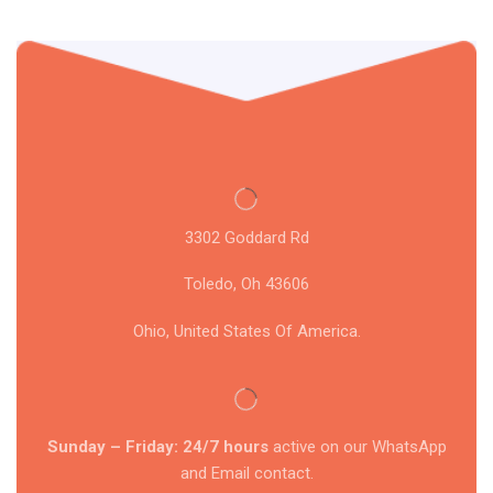
3302 Goddard Rd
Toledo, Oh 43606
Ohio, United States Of America.
Sunday – Friday: 24/7 hours
active on our WhatsApp
and Email contact.