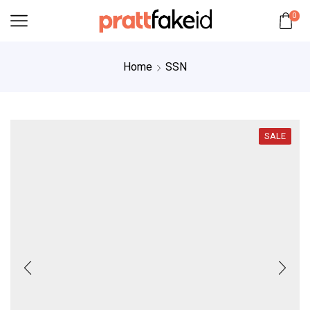
0
Home
SSN
SALE