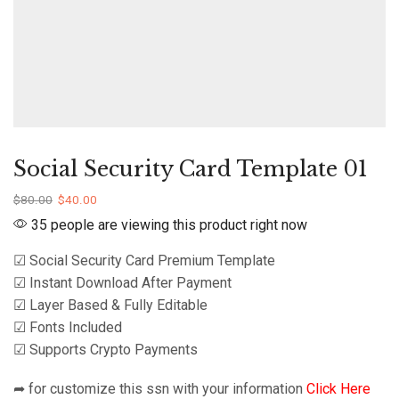
Social Security Card Template 01
$
80.00
$
40.00
35 people are viewing this product right now
☑ Social Security Card Premium Template
☑ Instant Download After Payment
☑ Layer Based & Fully Editable
☑ Fonts Included
☑ Supports Crypto Payments
➦ for customize this ssn with your information
Click Here