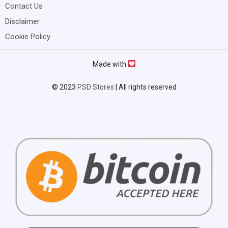
Contact Us
Disclaimer
Cookie Policy
Made with
© 2023
PSD Stores
| All rights reserved