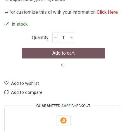
➦ for customize this dl with your information
Click Here
in stock
Add to cart
OR
Add to wishlist
Add to compare
GUARANTEED
SAFE
CHECKOUT