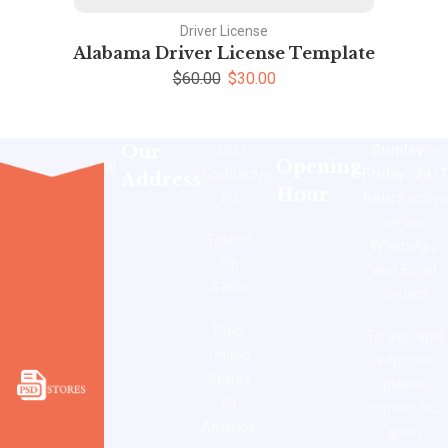
Driver License
Alabama Driver License Template
$
60.00
$
30.00
Our
3302
Sunday –
Opening
Goddard
Friday: 24/7
Address
Hour
Rd
hours
active
on our
Toledo,
WhatsApp
Oh
and Email
43606
contact.
Ohio,
To get rapid
United
response,
States
please
Of
contact our
America.
given