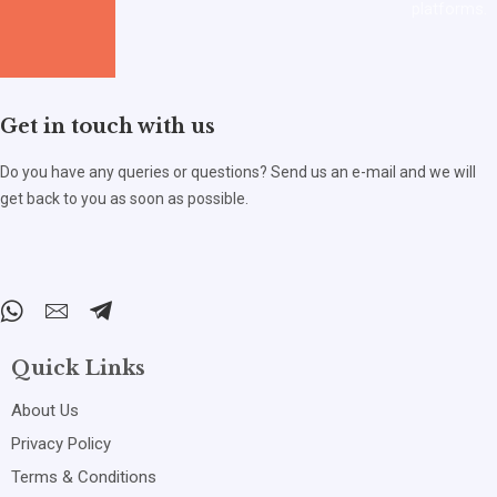
platforms.
Get in touch with us
Do you have any queries or questions? Send us an e-mail and we will
get back to you as soon as possible.
Quick Links
About Us
Privacy Policy
Terms & Conditions