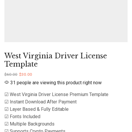
West Virginia Driver License
Template
$
60.00
$
30.00
31 people are viewing this product right now
☑ West Virginia Driver License Premium Template
☑ Instant Download After Payment
☑ Layer Based & Fully Editable
☑ Fonts Included
☑ Multiple Backgrounds
☑ Supports Crypto Payments