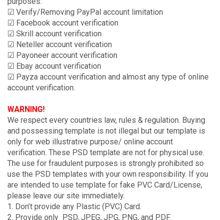
purposes:
☑ Verify/Removing PayPal account limitation
☑ Facebook account verification
☑ Skrill account verification
☑ Neteller account verification
☑ Payoneer account verification
☑ Ebay account verification
☑ Payza account verification and almost any type of online
account verification.
WARNING!
We respect every countries law, rules & regulation. Buying
and possessing template is not illegal but our template is
only for web illustrative purpose/ online account
verification. These PSD template are not for physical use.
The use for fraudulent purposes is strongly prohibited so
use the PSD templates with your own responsibility. If you
are intended to use template for fake PVC Card/License,
please leave our site immediately.
1. Don’t provide any Plastic (PVC) Card.
2. Provide only PSD, JPEG, JPG, PNG, and PDF