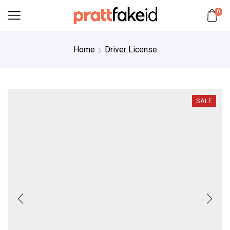
0
Home
Driver License
SALE