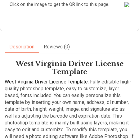
Click on the image to get the QR link to this page.
Description
Reviews (0)
West Virginia Driver License
Template
West Virginia Driver License Template
. Fully editable high-
quality photoshop template, easy to customize, layer
based, fonts included. You can easily personalize this
template by inserting your own name, address, dl number,
date of birth, height, weight, image, and signature etc as
well as adjusting the barcode and expiration date. This
photoshop template is mainly built using layers, making it
easy to edit and customize. To modify this template, you
will need a photo editing software like Adobe Photoshop. If