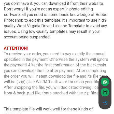
you don’t have it, you can download it from their website.
Don’t worry! if you’re not an expert in photo editing
software; all you need is some basic knowledge of Adobe
Photoshop to edit this template. It’s important to use high-
quality West Virginia Driver License
Template
to avoid any
issues. Using low-quality templates may result in your
account being suspended.
ATTENTION!
To receive your order, you need to pay exactly the amount
specified in the payment. Otherwise the system will ignore
the payment! After the first confirmation of the blockchain,
you can download the file after payment. After completing
the order you will instant download the file and its file type
will be (.zip) (Use WinRAR software for unzip your file).
After unzipping the file, you will dedicated driving licenses
front & back .psd file, fonts attached with the zip files.
This template file will work well for these kinds of