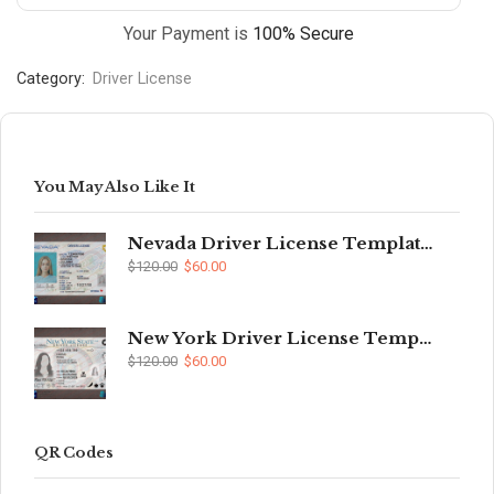
Your Payment is
100% Secure
Category:
Driver License
You May Also Like It
Nevada Driver License Template (V2)
$
120.00
$
60.00
New York Driver License Template (V2)
$
120.00
$
60.00
QR Codes