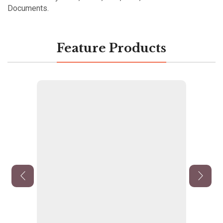
Documents.
Feature Products